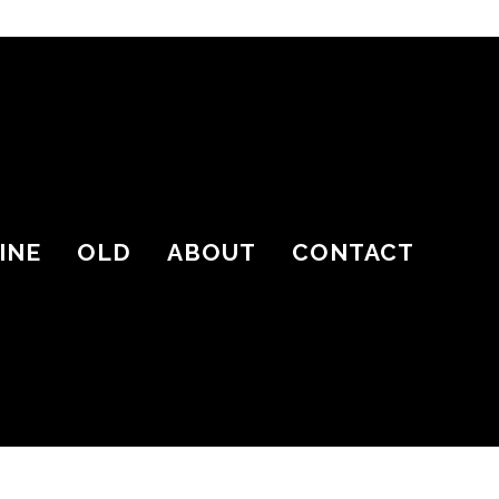
INE
OLD
ABOUT
CONTACT