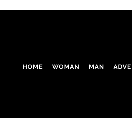
HOME
WOMAN
MAN
ADVE