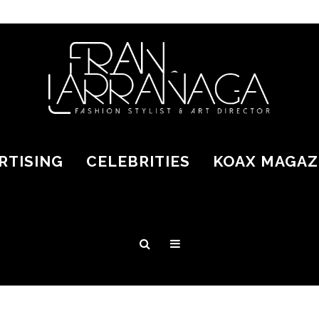
RTISING
CELEBRITIES
KOAX MAGAZ