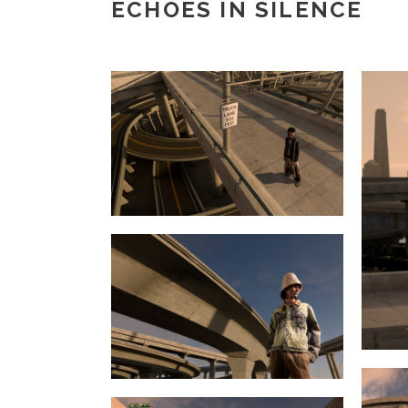
ECHOES IN SILENCE