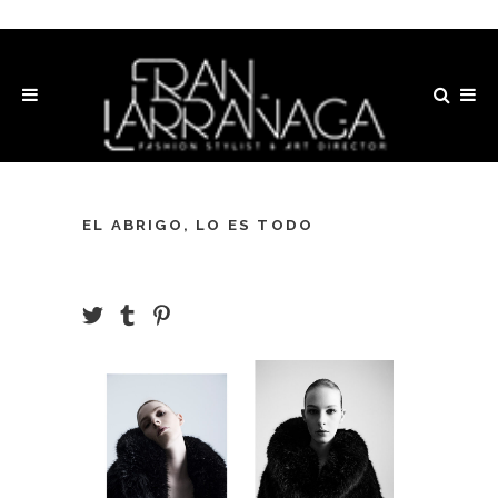
EL ABRIGO, LO ES TODO