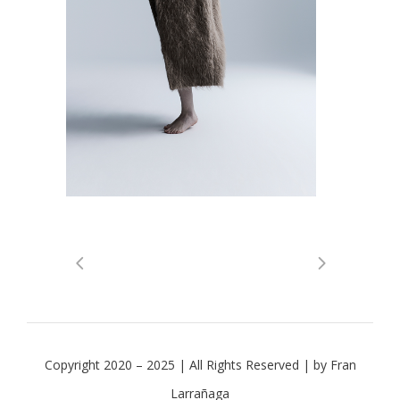
Copyright 2020 – 2025 | All Rights Reserved | by Fran
Larrañaga